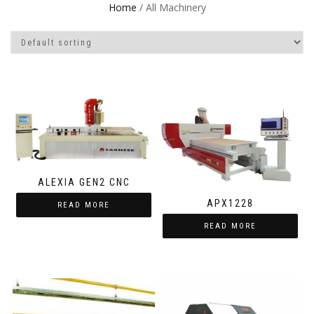
Home
/ All Machinery
ALEXIA GEN2 CNC
APX1228
READ MORE
READ MORE