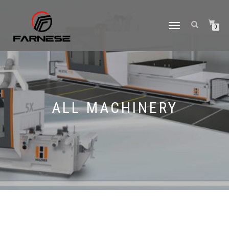
TOGGLE
0
NAVIGATION
ALL MACHINERY