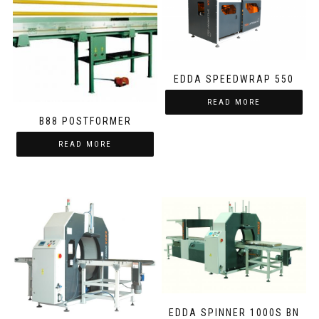
EDDA SPEEDWRAP 550
READ MORE
B88 POSTFORMER
READ MORE
EDDA SPINNER 1000S BN