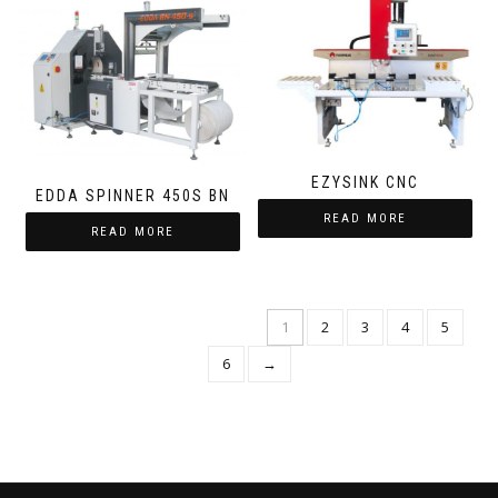
EZYSINK CNC
EDDA SPINNER 450S BN
READ MORE
READ MORE
1
2
3
4
5
6
→