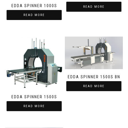
EDDA SPINNER 1000S
READ MORE
READ MORE
EDDA SPINNER 1500S BN
READ MORE
EDDA SPINNER 1500S
READ MORE