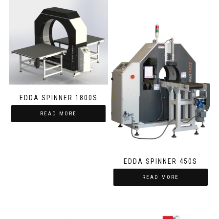
EDDA SPINNER 1800S
READ MORE
EDDA SPINNER 450S
READ MORE