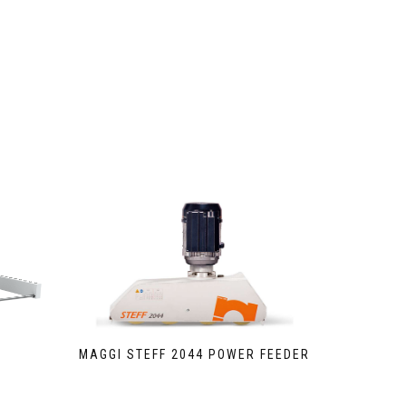
MAGGI STEFF 2044 POWER FEEDER