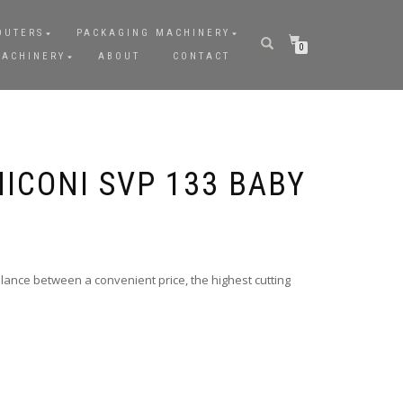
OUTERS
PACKAGING MACHINERY
0
MACHINERY
ABOUT
CONTACT
ICONI SVP 133 BABY
lance between a convenient price, the highest cutting