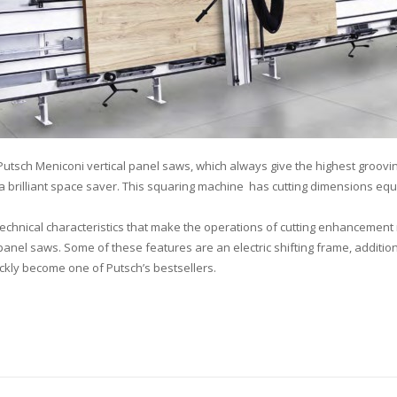
 Putsch Meniconi vertical panel saws, which always give the highest groovin
is a brilliant space saver. This squaring machine has cutting dimensions e
technical characteristics that make the operations of cutting enhancemen
el saws. Some of these features are an electric shifting frame, addition
ckly become one of Putsch’s bestsellers.