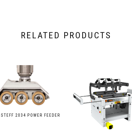
RELATED PRODUCTS
 STEFF 2034 POWER FEEDER