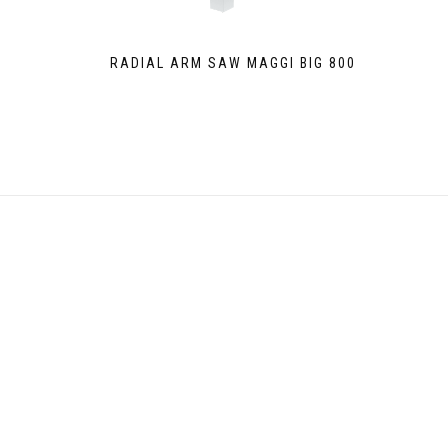
RADIAL ARM SAW MAGGI BIG 800