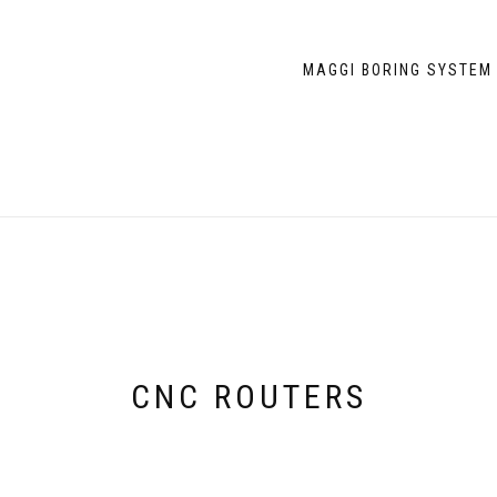
MAGGI BORING SYSTEM
CNC ROUTERS