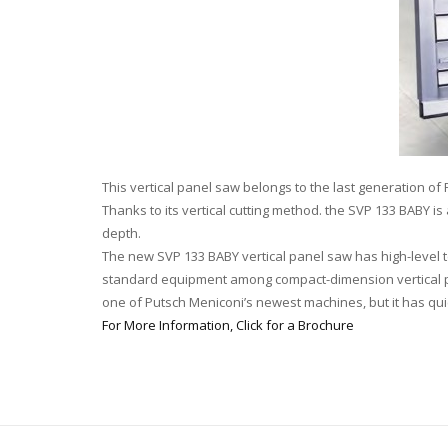
This vertical panel saw belongs to the last generation of
Thanks to its vertical cutting method. the SVP 133 BABY 
depth.
The new SVP 133 BABY vertical panel saw has high-level 
standard equipment among compact-dimension vertical pan
one of Putsch Meniconi’s newest machines, but it has qui
For More Information, Click for a Brochure