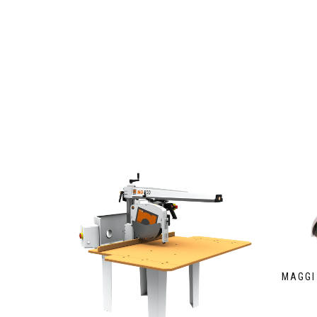
MAGGI