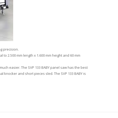
g precision.
qual to 2.500 mm length x 1.600 mm height and 60 mm
t much easier. The SVP 133 BABY panel saw has the best
al knocker and short pieces sled. The SVP 133 BABY is