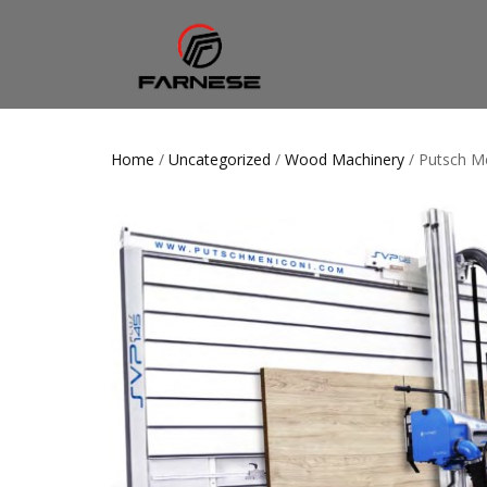
Home
/
Uncategorized
/
Wood Machinery
/ Putsch M