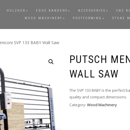
HOLZHER
EDGE BANDERS
ACCESSORIES
CNC R
WOOD MACHINERY
POSTFORMING
STONE 
eniconi SVP 133 BABY Wall Saw
PUTSCH MEN
WALL SAW
The SVP 133 BABY is the perfect ba
quality and compact dimensions.
Category:
Wood Machinery