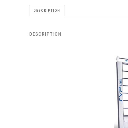
DESCRIPTION
DESCRIPTION