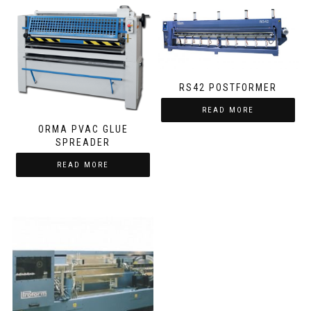
RS42 POSTFORMER
READ MORE
ORMA PVAC GLUE
SPREADER
READ MORE