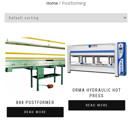
Home
/ Postforming
ORMA HYDRAULIC HOT
PRESS
B88 POSTFORMER
READ MORE
READ MORE