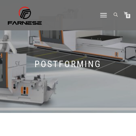
TOGGLE
0
NAVIGATION
POSTFORMING