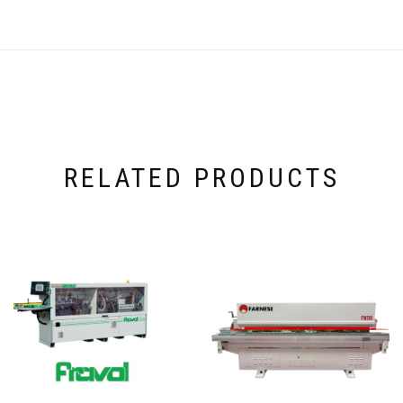
RELATED PRODUCTS