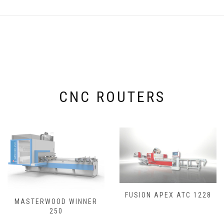
CNC ROUTERS
FUSION APEX ATC 1228
MASTERWOOD WINNER
250