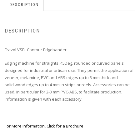
DESCRIPTION
DESCRIPTION
Fravol VSB -Contour Edgebander
Edging machine for straights, 45Deg, rounded or curved panels
designed for industrial or artisan use. They permit the application of
veneer, melamine, PVC and ABS edges up to 3 mm thick and
solid wood edges up to 4 mm in strips or reels. Accessories can be
used, in particular for 2-3 mm PVC-ABS, to facilitate production.
Information is given with each accessory.
For More Information, Click for a Brochure