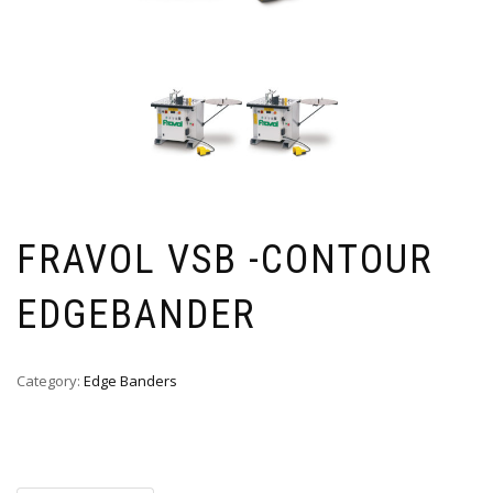
FRAVOL VSB -CONTOUR
EDGEBANDER
Category:
Edge Banders