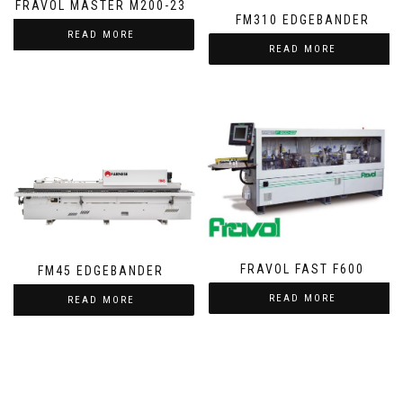
FRAVOL MASTER M200-23
FM310 EDGEBANDER
READ MORE
READ MORE
FRAVOL FAST F600
FM45 EDGEBANDER
READ MORE
READ MORE